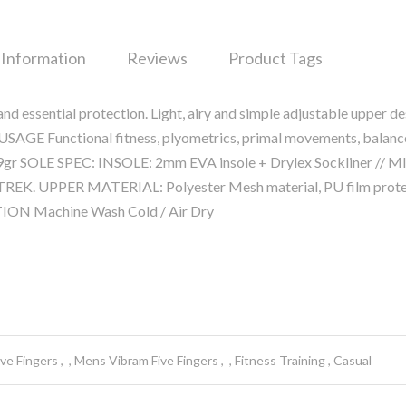
 Information
Reviews
Product Tags
d essential protection. Light, airy and simple adjustable upper de
y. USAGE Functional fitness, plyometrics, primal movements, balanc
gr SOLE SPEC: INSOLE: 2mm EVA insole + Drylex Sockliner // 
REK. UPPER MATERIAL: Polyester Mesh material, PU film prote
TION Machine Wash Cold / Air Dry
ve Fingers
Mens Vibram Five Fingers
Fitness Training
Casual