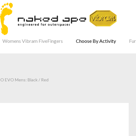
Womens Vibram FiveFingers
Choose By Activity
Fur
SO EVO Mens: Black / Red
our Password?
Login