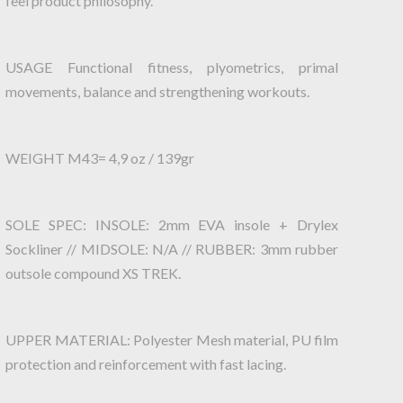
feel product philosophy.
USAGE Functional fitness, plyometrics, primal
movements, balance and strengthening workouts.
WEIGHT M43= 4,9 oz / 139gr
SOLE SPEC: INSOLE: 2mm EVA insole + Drylex
Sockliner // MIDSOLE: N/A // RUBBER: 3mm rubber
outsole compound XS TREK.
UPPER MATERIAL: Polyester Mesh material, PU film
protection and reinforcement with fast lacing.