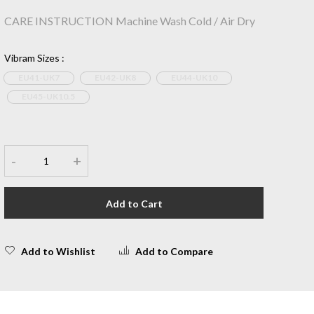
CARE INSTRUCTION Machine Wash Cold / Air Dry
Vibram Sizes
:
EU41-UK7
EU42-UK8
EU44-UK10
EU45-UK10.5
-
+
Add to Cart
Add to Wishlist
Add to Compare