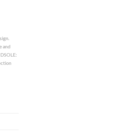
sign.
e and
MIDSOLE:
ction