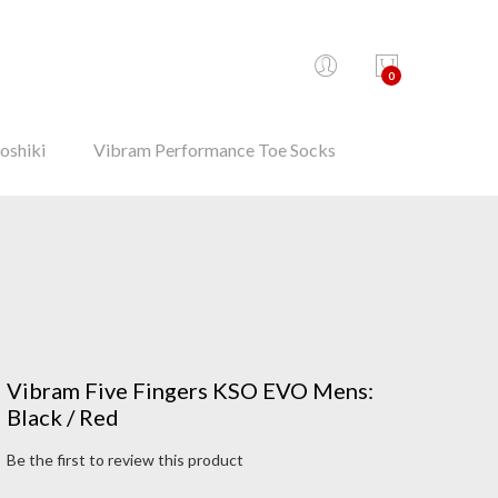
0
oshiki
Vibram Performance Toe Socks
Vibram Five Fingers KSO EVO Mens:
Black / Red
Be the first to review this product