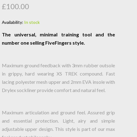
£100.00
Availability:
In stock
The universal, minimal training tool and the
number one selling FiveFingers style.
Maximum ground feedback with 3mm rubber outsole
in grippy, hard wearing XS TREK compound. Fast
lacing polyester mesh upper and 2mm EVA insole with
Drylex sockliner provide comfort and natural feel.
Maximum articulation and ground feel. Assured grip
and essential protection. Light, airy and simple
adjustable upper design. This style is part of our max