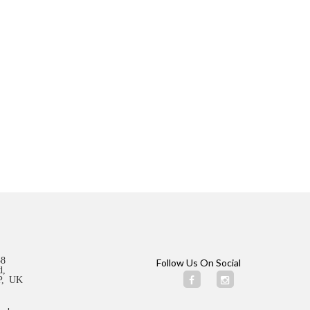
58
Follow Us On Social
d,
ZP, UK