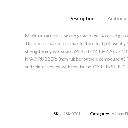
Description
Aditional
Maximum articulation and ground feel. Assured grip an
This style is part of our max feel product philosoph
strengthening workouts. WEIGHT M43= 4,9 oz / 139
N/A // RUBBER: 3mm rubber outsole compound XS T
and reinforcement with fast lacing. CARE INSTRUC
SKU:
18M0701
Category:
Vibram Fi