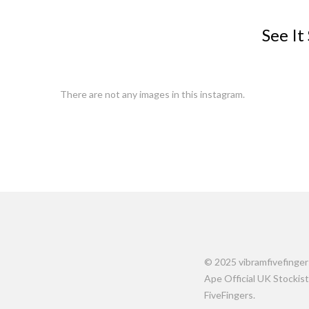
See It
There are not any images in this instagram.
© 2025 vibramfivefinge
Ape Official UK Stockist
FiveFingers.