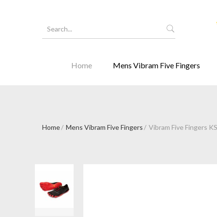
Home
Mens Vibram Five Fingers
Home
Mens Vibram Five Fingers
Vibram Five Fingers K
Forgot Y