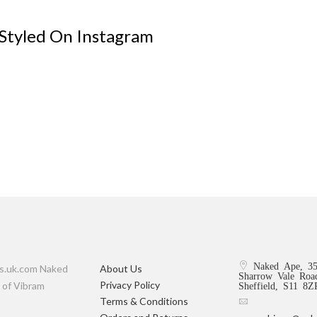
 Styled On Instagram
Naked Ape, 3
rs.uk.com Naked
About Us
Sharrow Vale Roa
Privacy Policy
 of Vibram
Sheffield, S11 8
Terms & Conditions