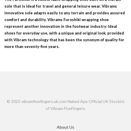
sole that is ideal for travel and general leisure wear. Vibrams
innovative sole adapts easily to any terrain and provides assured
comfort and durability. Vibrams Furoshiki wrapping shoe
represent another innovation in the footwear industry: Ideal
shoes for everyday use, with a unique and original look, provided
with Vibram technology that has been the synonym of quality for
more than seventy-five years.
© 2025 vibramfivefingers.uk.com Naked Ape Official UK Stockist
of Vibram FiveFingers.
About Us