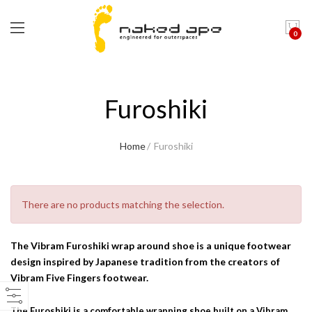
0
Furoshiki
Home
Furoshiki
There are no products matching the selection.
The Vibram Furoshiki wrap around shoe is a unique footwear
design inspired by Japanese tradition from the creators of
Vibram Five Fingers footwear.
The Furoshiki is a comfortable wrapping shoe built on a Vibram