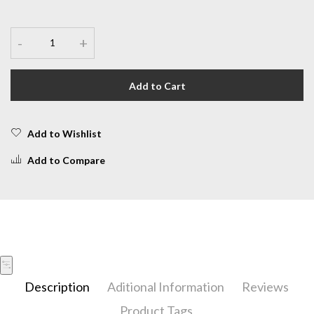
-
+
Add to Cart
Add to Wishlist
Add to Compare
Description
Aditional Information
Reviews
Product Tags