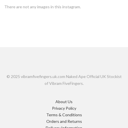
There are not any images in this instagram.
© 2025 vibramfivefingers.uk.com Naked Ape Official UK Stockist
of Vibram FiveFingers.
About Us
Privacy Policy
Terms & Conditions
Orders and Returns
Delivery Information