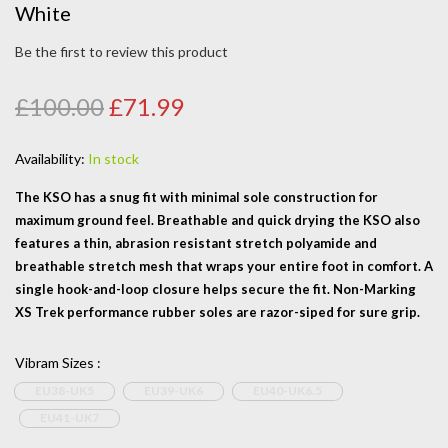
White
Be the first to review this product
£100.00
£71.99
Availability:
In stock
The KSO has a snug fit with minimal sole construction for
maximum ground feel. Breathable and quick drying the KSO also
features a thin, abrasion resistant stretch polyamide and
breathable stretch mesh that wraps your entire foot in comfort. A
single hook-and-loop closure helps secure the fit. Non-Marking
XS Trek performance rubber soles are razor-siped for sure grip.
Vibram Sizes
:
EU38-UK5
EU39-UK6
EU40-UK6.5
EU41-UK7