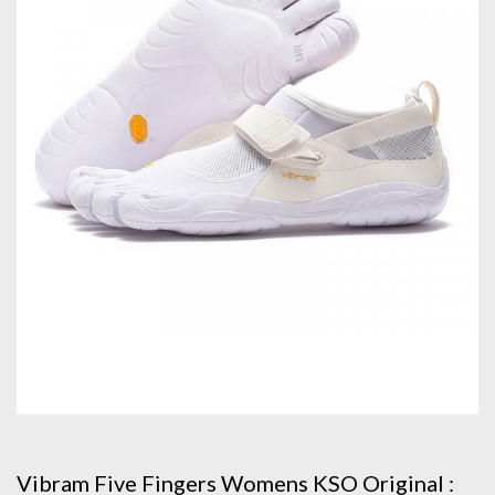
Vibram Five Fingers Womens KSO Original :