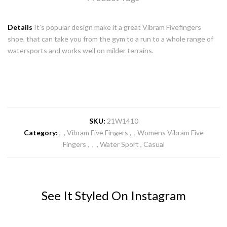
Details
It’s popular design make it a great Vibram Fivefingers
shoe, that can take you from the gym to a run to a whole range of
watersports and works well on milder terrains.
SKU:
21W1410
Category:
Vibram Five Fingers
Womens Vibram Five
Fingers
Water Sport
Casual
See It Styled On Instagram