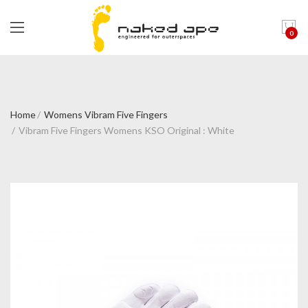
0
Home
Womens Vibram Five Fingers
Vibram Five Fingers Womens KSO Original : White