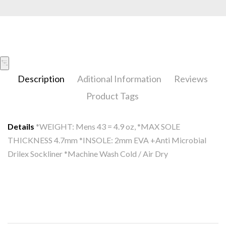
Description
Aditional Information
Reviews
Product Tags
Details
*WEIGHT: Mens 43 = 4.9 oz, *MAX SOLE
THICKNESS 4.7mm *INSOLE: 2mm EVA +Anti Microbial
Drilex Sockliner *Machine Wash Cold / Air Dry