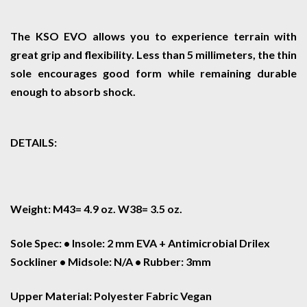
The KSO EVO allows you to experience terrain with
great grip and flexibility. Less than 5 millimeters, the thin
sole encourages good form while remaining durable
enough to absorb shock.
DETAILS:
Weight: M43= 4.9 oz. W38= 3.5 oz.
Sole Spec: • Insole: 2 mm EVA + Antimicrobial Drilex
Sockliner • Midsole: N/A • Rubber: 3mm
Upper Material: Polyester Fabric Vegan