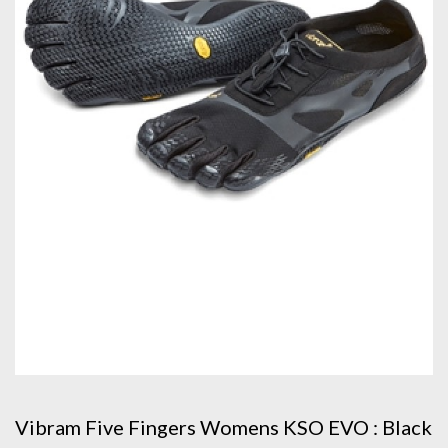
Vibram Five Fingers Womens KSO EVO : Black