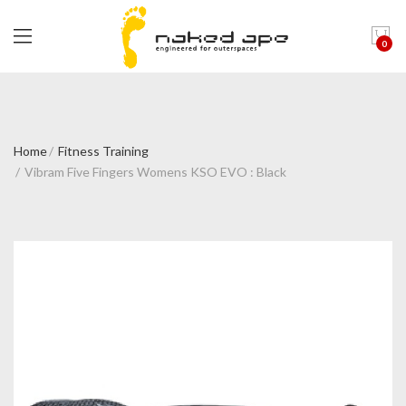
0
Home
Fitness Training
Vibram Five Fingers Womens KSO EVO : Black