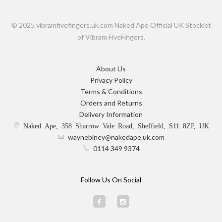
© 2025 vibramfivefingers.uk.com Naked Ape Official UK Stockist
of Vibram FiveFingers.
About Us
Privacy Policy
Terms & Conditions
Orders and Returns
Delivery Information
Naked Ape, 358 Sharrow Vale Road, Sheffield, S11 8ZP, UK
waynebiney@nakedape.uk.com
0114 349 9374
Follow Us On Social