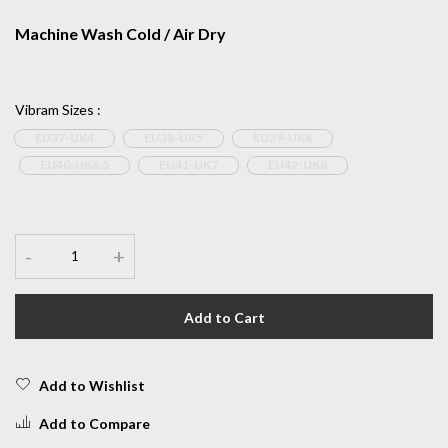
Machine Wash Cold / Air Dry
Vibram Sizes
:
EU37-UK4
EU38-UK5
EU39-UK6
EU40-UK6.5
EU41-UK7
EU42-UK8
-
+
Add to Cart
Add to Wishlist
Add to Compare