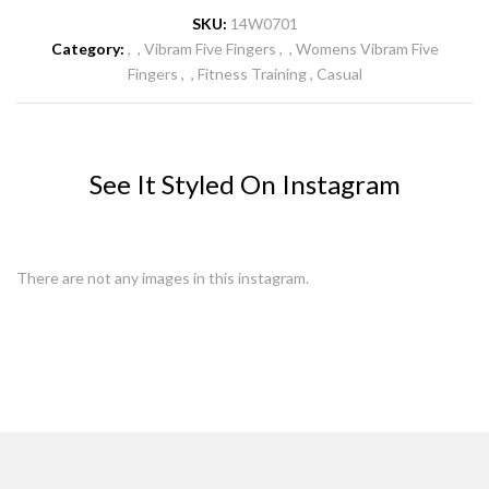
SKU:
14W0701
Category:
Vibram Five Fingers
Womens Vibram Five
Fingers
Fitness Training
Casual
See It Styled On Instagram
There are not any images in this instagram.