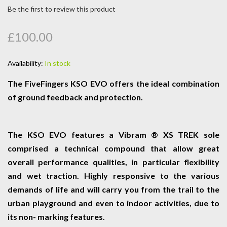
Be the first to review this product
£100.00
Availability:
In stock
The FiveFingers KSO EVO offers the ideal combination
of ground feedback and protection.
The KSO EVO features a Vibram ® XS TREK sole
comprised a technical compound that allow great
overall performance qualities, in particular flexibility
and wet traction. Highly responsive to the various
demands of life and will carry you from the trail to the
urban playground and even to indoor activities, due to
its non- marking features.