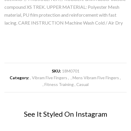
compound XS TREK. UPPER MATERIAL: Polyester Mesh
material, PU film protection and reinforcement with fast
lacing. CARE INSTRUCTION Machine Wash Cold / Air Dry
SKU:
18M0701
Category:
Vibram Five Fingers
Mens Vibram Five Fingers
Fitness Training
Casual
See It Styled On Instagram