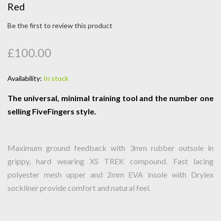
Red
Be the first to review this product
£100.00
Availability:
In stock
The universal, minimal training tool and the number one
selling FiveFingers style.
Maximum ground feedback with 3mm rubber outsole in
grippy, hard wearing XS TREK compound. Fast lacing
polyester mesh upper and 2mm EVA insole with Drylex
sockliner provide comfort and natural feel.