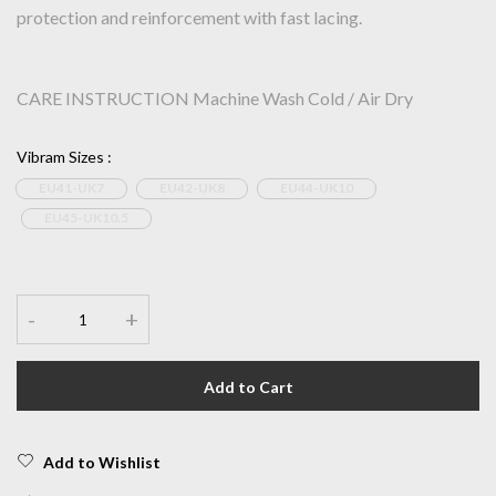
protection and reinforcement with fast lacing.
CARE INSTRUCTION Machine Wash Cold / Air Dry
Vibram Sizes
:
EU41-UK7
EU42-UK8
EU44-UK10
EU45-UK10.5
-
+
Add to Cart
Add to Wishlist