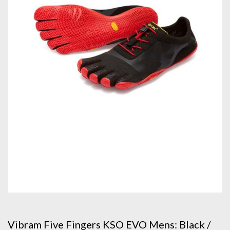
Vibram Five Fingers KSO EVO Mens: Black /