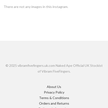
There are not any images in this instagram.
© 2025 vibramfivefingers.uk.com Naked Ape Official UK Stockist
of Vibram FiveFingers.
About Us
Privacy Policy
Terms & Conditions
Orders and Returns