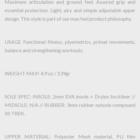
Maximum articulation and ground feel. Assured grip and
essential protection. Light, airy and simple adjustable upper
design. This style is part of our max feel product philosophy.
USAGE Functional fitness, plyometrics, primal movements,
balance and strengthening workouts.
WEIGHT M43= 4,9 oz / 139gr
SOLE SPEC: INSOLE: 2mm EVA insole + Drylex Sockliner //
MIDSOLE: N/A // RUBBER: 3mm rubber outsole compound
XS TREK.
UPPER MATERIAL: Polyester Mesh material, PU film