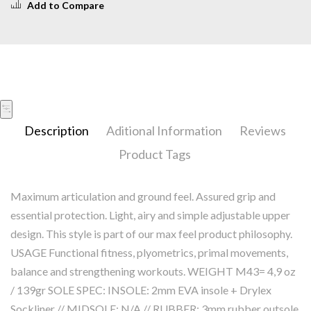
Add to Compare
Description
Aditional Information
Reviews
Product Tags
Maximum articulation and ground feel. Assured grip and
essential protection. Light, airy and simple adjustable upper
design. This style is part of our max feel product philosophy.
USAGE Functional fitness, plyometrics, primal movements,
balance and strengthening workouts. WEIGHT M43= 4,9 oz
/ 139gr SOLE SPEC: INSOLE: 2mm EVA insole + Drylex
Sockliner // MIDSOLE: N/A // RUBBER: 3mm rubber outsole