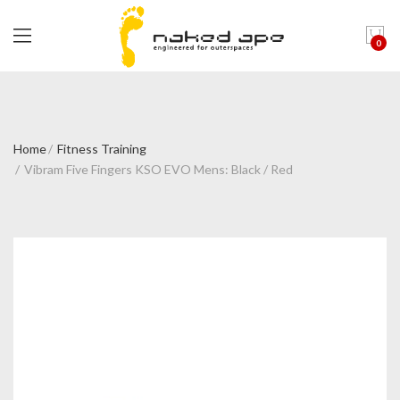
0
Home
Fitness Training
Vibram Five Fingers KSO EVO Mens: Black / Red